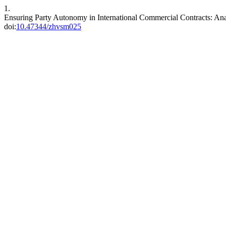
1.
Ensuring Party Autonomy in International Commercial Contracts: Ana
doi:
10.47344/zhvsm025