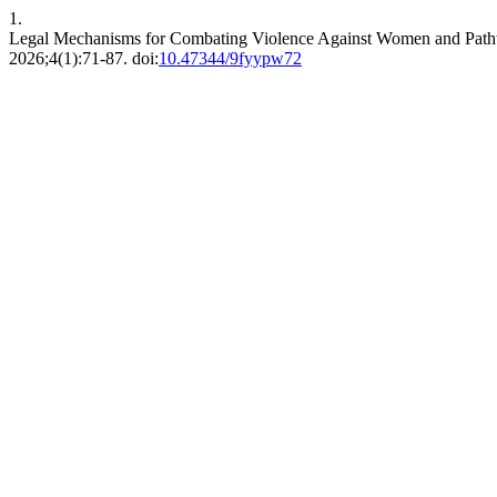
1.
Legal Mechanisms for Combating Violence Against Women and Pathw
2026;4(1):71-87. doi:
10.47344/9fyypw72