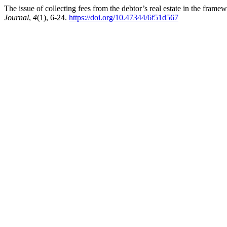
The issue of collecting fees from the debtor’s real estate in the fra
Journal
,
4
(1), 6-24.
https://doi.org/10.47344/6f51d567