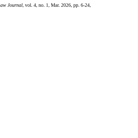
aw Journal
, vol. 4, no. 1, Mar. 2026, pp. 6-24,