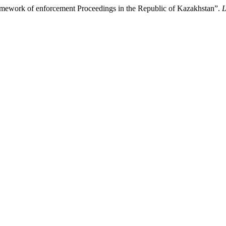
Framework of enforcement Proceedings in the Republic of Kazakhstan”.
L