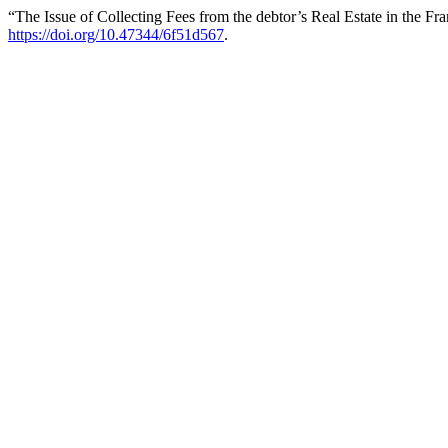
“The Issue of Collecting Fees from the debtor’s Real Estate in the 
https://doi.org/10.47344/6f51d567
.