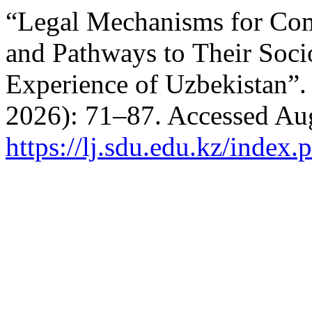
“Legal Mechanisms for Co
and Pathways to Their Soci
Experience of Uzbekistan”
2026): 71–87. Accessed Aug
https://lj.sdu.edu.kz/index.