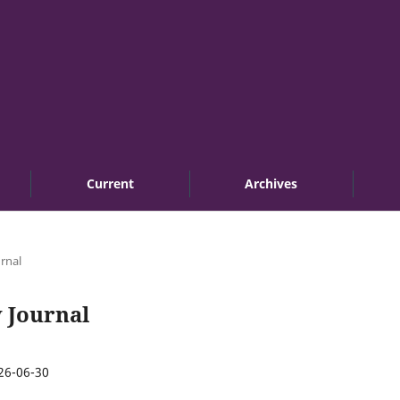
Current
Archives
urnal
w Journal
26-06-30