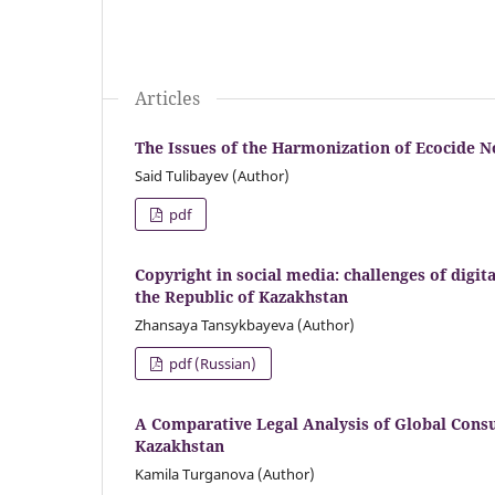
Articles
The Issues of the Harmonization of Ecocide N
Said Tulibayev (Author)
pdf
Copyright in social media: challenges of digit
the Republic of Kazakhstan
Zhansaya Tansykbayeva (Author)
pdf (Russian)
A Comparative Legal Analysis of Global Cons
Kazakhstan
Kamila Turganova (Author)