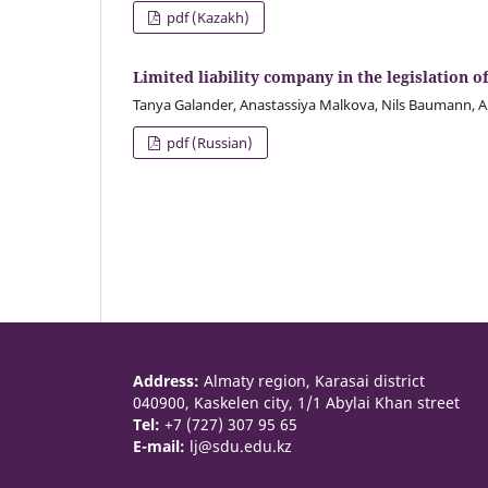
pdf (Kazakh)
Limited liability company in the legislation
Tanya Galander, Anastassiya Malkova, Nils Baumann, A
pdf (Russian)
Address:
Almaty region, Karasai district
040900, Kaskelen city, 1/1 Abylai Khan street
Tel:
+7 (727) 307 95 65
E-mail:
lj@sdu.edu.kz