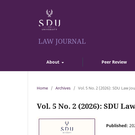
LAW JOURNAL
About
Peer Review
Home
/
Archives
/
Vol. 5 No. 2 (2026): SDU Law Jo
Vol. 5 No. 2 (2026): SDU La
Published:
20