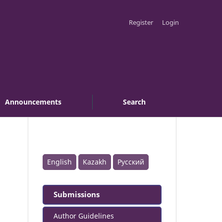
Register
Login
Announcements
Search
English
Kazakh
Русский
Submissions
Author Guidelines