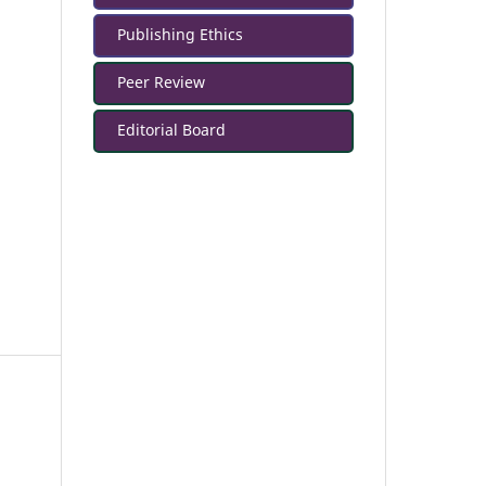
Publishing Ethics
Peer Review
Editorial Board