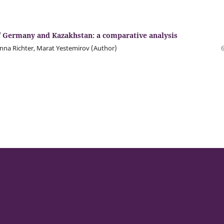
 of Germany and Kazakhstan: a comparative analysis
nna Richter, Marat Yestemirov (Author)