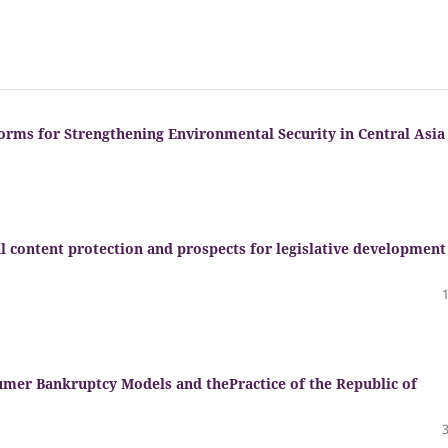
orms for Strengthening Environmental Security in Central Asia
al content protection and prospects for legislative development
umer Bankruptcy Models and thePractice of the Republic of