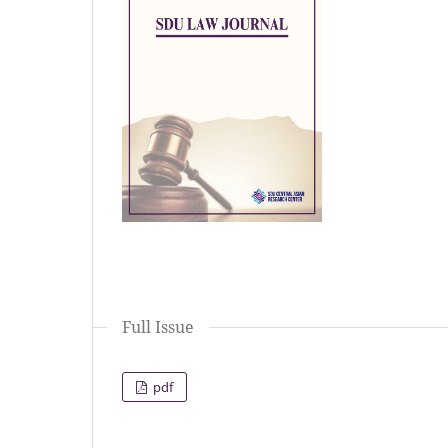
Full Issue
pdf