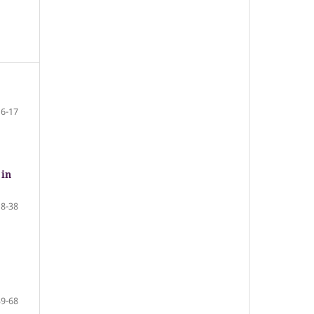
6-17
 in
18-38
39-68