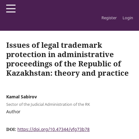
Register
Login
Home
/
Archives
/
Vol. 4 No. 1 (2026): SDU Law Journal
/
Articles
Issues of legal trademark
protection in administrative
proceedings of the Republic of
Kazakhstan: theory and practice
Kamal Sabirov
Sector of the Judicial Administration of the RK
Author
DOI:
https://doi.org/10.47344/vfg73b78