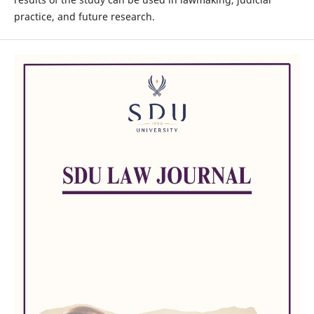
practice, and future research.