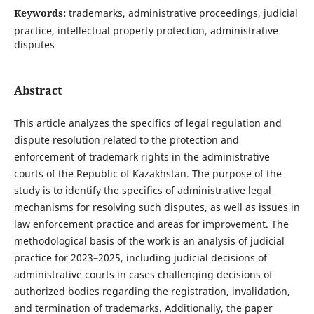
Keywords:
trademarks, administrative proceedings, judicial
practice, intellectual property protection, administrative
disputes
Abstract
This article analyzes the specifics of legal regulation and
dispute resolution related to the protection and
enforcement of trademark rights in the administrative
courts of the Republic of Kazakhstan. The purpose of the
study is to identify the specifics of administrative legal
mechanisms for resolving such disputes, as well as issues in
law enforcement practice and areas for improvement. The
methodological basis of the work is an analysis of judicial
practice for 2023–2025, including judicial decisions of
administrative courts in cases challenging decisions of
authorized bodies regarding the registration, invalidation,
and termination of trademarks. Additionally, the paper