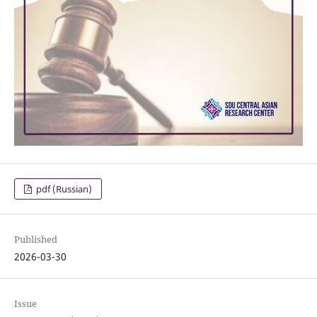
pdf (Russian)
Published
2026-03-30
Issue