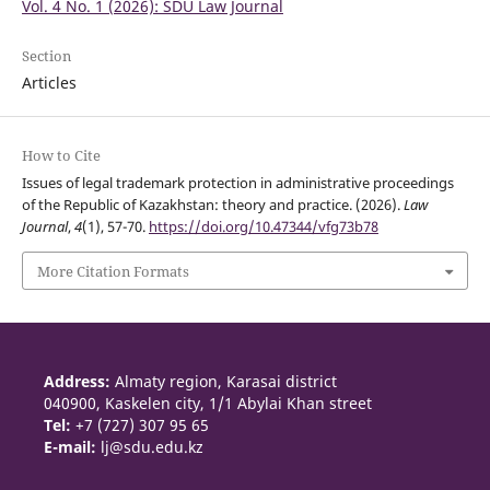
Vol. 4 No. 1 (2026): SDU Law Journal
Section
Articles
How to Cite
Issues of legal trademark protection in administrative proceedings
of the Republic of Kazakhstan: theory and practice. (2026).
Law
Journal
,
4
(1), 57-70.
https://doi.org/10.47344/vfg73b78
More Citation Formats
Address:
Almaty region, Karasai district
040900, Kaskelen city, 1/1 Abylai Khan street
Tel:
+7 (727) 307 95 65
E-mail:
lj@sdu.edu.kz