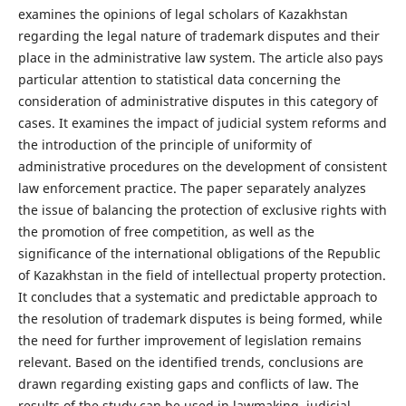
examines the opinions of legal scholars of Kazakhstan
regarding the legal nature of trademark disputes and their
place in the administrative law system. The article also pays
particular attention to statistical data concerning the
consideration of administrative disputes in this category of
cases. It examines the impact of judicial system reforms and
the introduction of the principle of uniformity of
administrative procedures on the development of consistent
law enforcement practice. The paper separately analyzes
the issue of balancing the protection of exclusive rights with
the promotion of free competition, as well as the
significance of the international obligations of the Republic
of Kazakhstan in the field of intellectual property protection.
It concludes that a systematic and predictable approach to
the resolution of trademark disputes is being formed, while
the need for further improvement of legislation remains
relevant. Based on the identified trends, conclusions are
drawn regarding existing gaps and conflicts of law. The
results of the study can be used in lawmaking, judicial