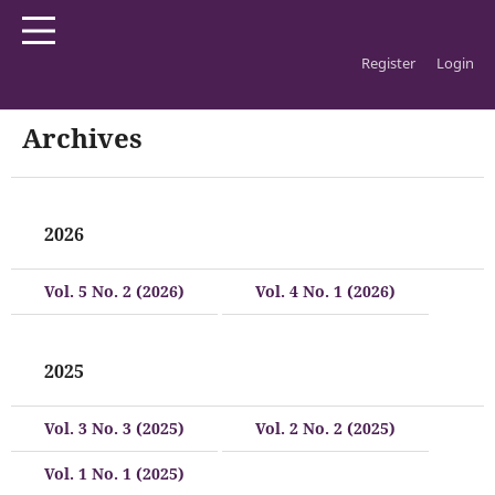
Register
Login
Home
/
Archives
Archives
2026
Vol. 5 No. 2 (2026)
Vol. 4 No. 1 (2026)
2025
Vol. 3 No. 3 (2025)
Vol. 2 No. 2 (2025)
Vol. 1 No. 1 (2025)