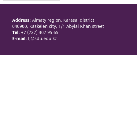
Address:
Almaty region, Karasai district
040900, Kaskelen city, 1/1 Abylai Khan street
Tel:
+7 (727) 307 95 65
E-mail:
lj@sdu.edu.kz