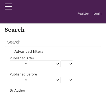
Register
Login
Home
/
Search
Search
Advanced filters
Published After
Published Before
By Author