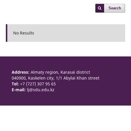
Search
No Results
Address:
Almaty region, Karasai district
040900, Kaskelen city, 1/1 Abylai Khan street
Tel:
+7 (727) 307 95 65
E-mail:
lj@sdu.edu.kz