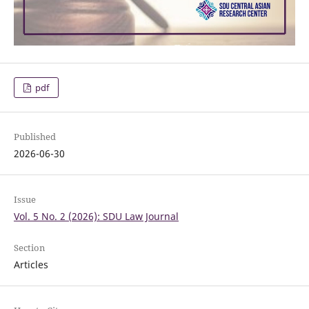
pdf
Published
2026-06-30
Issue
Vol. 5 No. 2 (2026): SDU Law Journal
Section
Articles