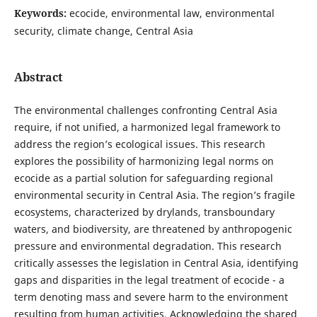
Keywords:
ecocide, environmental law, environmental
security, climate change, Central Asia
Abstract
The environmental challenges confronting Central Asia
require, if not unified, a harmonized legal framework to
address the region’s ecological issues. This research
explores the possibility of harmonizing legal norms on
ecocide as a partial solution for safeguarding regional
environmental security in Central Asia. The region’s fragile
ecosystems, characterized by drylands, transboundary
waters, and biodiversity, are threatened by anthropogenic
pressure and environmental degradation. This research
critically assesses the legislation in Central Asia, identifying
gaps and disparities in the legal treatment of ecocide - a
term denoting mass and severe harm to the environment
resulting from human activities. Acknowledging the shared