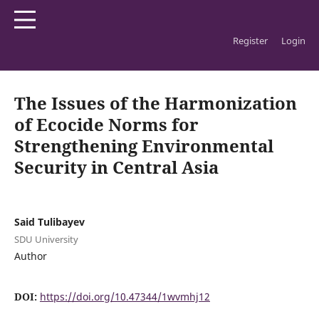
Register
Login
Home
/
Archives
/
Vol. 5 No. 2 (2026): SDU Law Journal
/
Articles
The Issues of the Harmonization
of Ecocide Norms for
Strengthening Environmental
Security in Central Asia
Said Tulibayev
SDU University
Author
DOI:
https://doi.org/10.47344/1wvmhj12