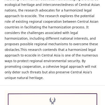
ecological heritage and interconnectedness of Central Asian
nations, the research advocates for a harmonized legal
approach to ecocide. The research explores the potential
role of existing regional cooperation between Central Asian
countries in facilitating the harmonization process. It
considers the challenges associated with legal
harmonization, including different national interests, and
proposes possible regional mechanisms to overcome these
obstacles.This research contends that a harmonized legal
approach to ecocide in Central Asia is one of the numerous
ways to protect regional environmental security. By
promoting cooperation, a cohesive legal approach will not
only deter such threats but also preserve Central Asia’s
unique natural heritage.